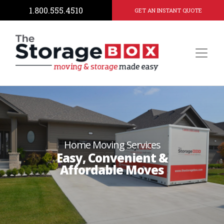
1.800.555.4510
GET AN INSTANT QUOTE
Home Moving Services
Easy, Convenient &
Affordable Moves