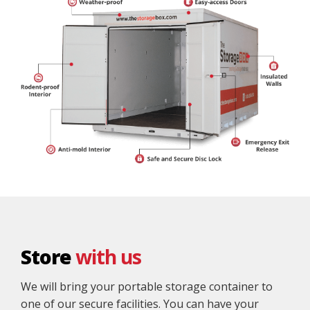
Store
with us
We will bring your portable storage container to
one of our secure facilities. You can have your