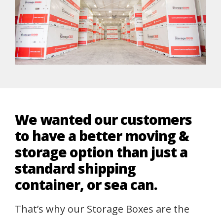
We wanted our customers
to have a better moving &
storage option than just a
standard shipping
container, or sea can.
That’s why our Storage Boxes are the