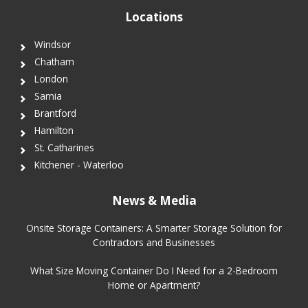
Locations
Windsor
Chatham
London
Sarnia
Brantford
Hamilton
St. Catharines
Kitchener - Waterloo
News & Media
Onsite Storage Containers: A Smarter Storage Solution for
Contractors and Businesses
What Size Moving Container Do I Need for a 2-Bedroom
Home or Apartment?