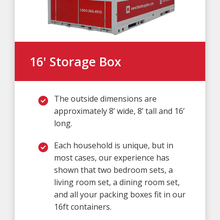
16' Storage Box
The outside dimensions are
approximately 8’ wide, 8’ tall and 16’
long.
Each household is unique, but in
most cases, our experience has
shown that two bedroom sets, a
living room set, a dining room set,
and all your packing boxes fit in our
16ft containers.