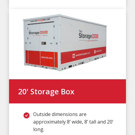
20' Storage Box
Outside dimensions are
approximately 8’ wide, 8’ tall and 20’
long.