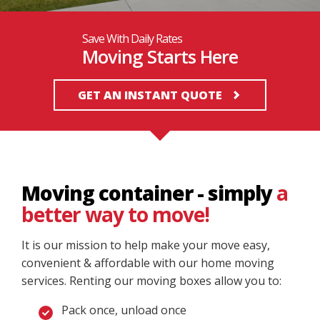
Save With Daily Rates
Moving Starts Here
GET AN INSTANT QUOTE
Moving container - simply
a
better way to move!
It is our mission to help make your move easy,
convenient & affordable with our home moving
services. Renting our moving boxes allow you to:
Pack once, unload once