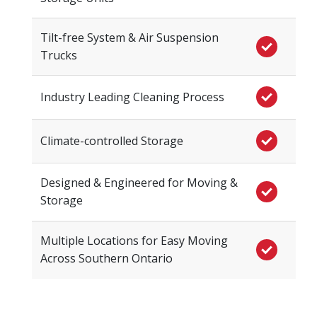
Tilt-free System & Air Suspension
Trucks
Industry Leading Cleaning Process
Climate-controlled Storage
Designed & Engineered for Moving &
Storage
Multiple Locations for Easy Moving
Across Southern Ontario