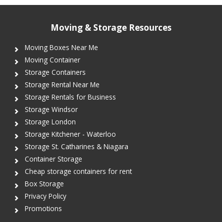
Moving & Storage Resources
Moving Boxes Near Me
Moving Container
Storage Containers
Storage Rental Near Me
Storage Rentals for Business
Storage Windsor
Storage London
Storage Kitchener - Waterloo
Storage St. Catharines & Niagara
Container Storage
Cheap storage containers for rent
Box Storage
Privacy Policy
Promotions