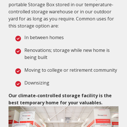
portable Storage Box stored in our temperature-
controlled storage warehouse or in our outdoor
yard for as long as you require. Common uses for
this storage option are:
In between homes
Renovations; storage while new home is
being built
Moving to college or retirement community
Downsizing
Our climate-controlled storage facility is the
best temporary home for your valuables.