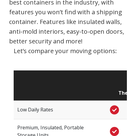
best containers in the industry, with
features you won’t find with a shipping
container. Features like insulated walls,
anti-mold interiors, easy-to-open doors,
better security and more!
Let’s compare your moving options:
The St
Low Daily Rates
Premium, Insulated, Portable
Storage Units