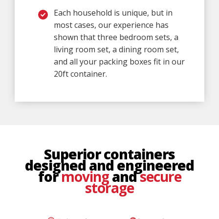
Each household is unique, but in
most cases, our experience has
shown that three bedroom sets, a
living room set, a dining room set,
and all your packing boxes fit in our
20ft container.
Superior containers
designed and engineered
for
moving
and
secure
storage