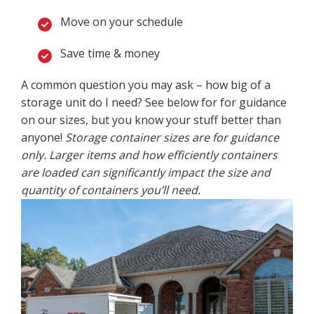
Move on your schedule
Save time & money
A common question you may ask – how big of a
storage unit do I need? See below for for guidance
on our sizes, but you know your stuff better than
anyone!
Storage container sizes are for guidance
only. Larger items and how efficiently containers
are loaded can significantly impact the size and
quantity of containers you’ll need.