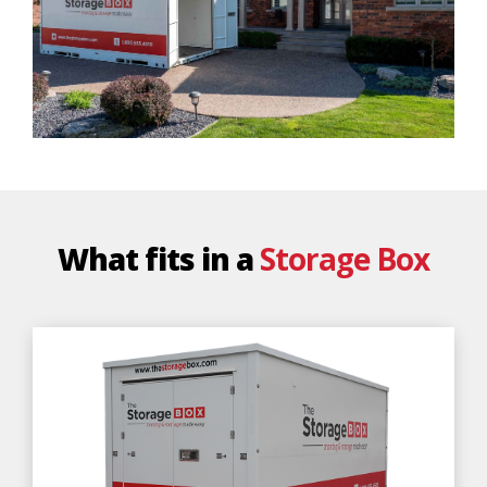
What fits in a
Storage Box