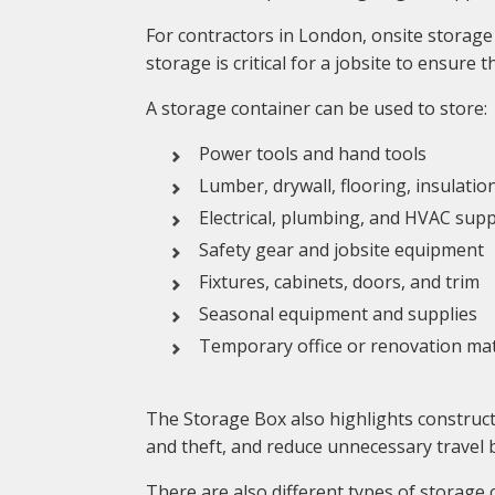
For contractors in London, onsite storage 
storage is critical for a jobsite to ensure
A storage container can be used to store:
Power tools and hand tools
Lumber, drywall, flooring, insulatio
Electrical, plumbing, and HVAC supp
Safety gear and jobsite equipment
Fixtures, cabinets, doors, and trim
Seasonal equipment and supplies
Temporary office or renovation mat
The Storage Box also highlights construct
and theft, and reduce unnecessary travel 
There are also different types of storage