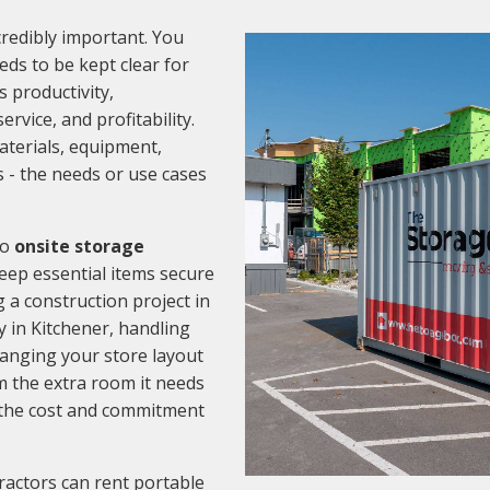
credibly important. You
ds to be kept clear for
s productivity,
ervice, and profitability.
aterials, equipment,
s - the needs or use cases
to
onsite storage
 keep essential items secure
a construction project in
 in Kitchener, handling
hanging your store layout
m the extra room it needs
r the cost and commitment
ractors can rent portable