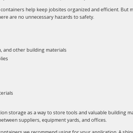
containers help keep jobsites organized and efficient. But m
 there are no unnecessary hazards to safety.
n, and other building materials
lies
erials
ion storage as a way to store tools and valuable building 
between suppliers, equipment yards, and offices.
 containers we recommend using for your application. A shi