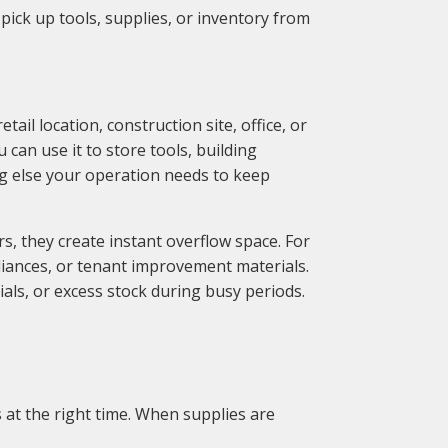
 pick up tools, supplies, or inventory from
ail location, construction site, office, or
can use it to store tools, building
ing else your operation needs to keep
s, they create instant overflow space. For
liances, or tenant improvement materials.
ls, or excess stock during busy periods.
 at the right time. When supplies are