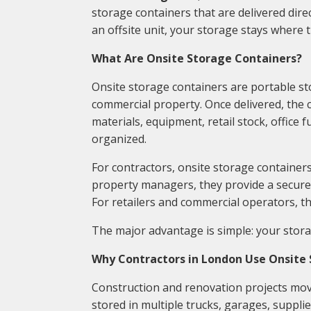
storage containers that are delivered direc
an offsite unit, your storage stays where 
What Are Onsite Storage Containers?
Onsite storage containers are portable stor
commercial property. Once delivered, the co
materials, equipment, retail stock, office
organized.
For contractors, onsite storage containers
property managers, they provide a secure 
For retailers and commercial operators, t
The major advantage is simple: your stor
Why Contractors in London Use Onsite
Construction and renovation projects move
stored in multiple trucks, garages, supplier 