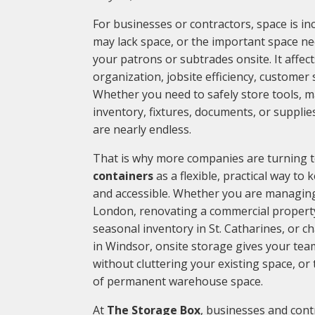
For businesses or contractors, space is in
may lack space, or the important space nee
your patrons or subtrades onsite. It affect
organization, jobsite efficiency, customer s
Whether you need to safely store tools, m
inventory, fixtures, documents, or supplie
are nearly endless.
That is why more companies are turning 
containers
as a flexible, practical way to
and accessible. Whether you are managing 
London, renovating a commercial property
seasonal inventory in St. Catharines, or c
in Windsor, onsite storage gives your tea
without cluttering your existing space, o
of permanent warehouse space.
At
The Storage Box
, businesses and cont