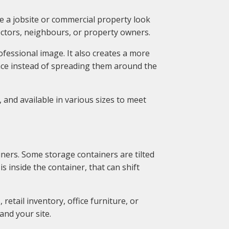
 a jobsite or commercial property look
pectors, neighbours, or property owners.
fessional image. It also creates a more
ace instead of spreading them around the
 and available in various sizes to meet
ners. Some storage containers are tilted
 inside the container, that can shift
retail inventory, office furniture, or
and your site.