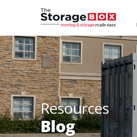
Resources
Blog