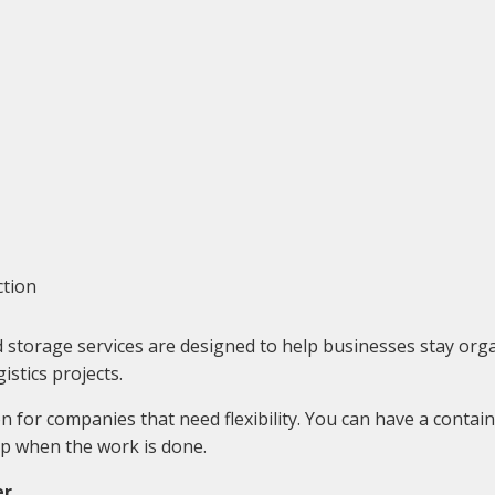
ction
torage services are designed to help businesses stay organi
stics projects.
 for companies that need flexibility. You can have a contain
up when the work is done.
er