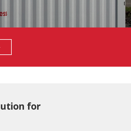
ution for