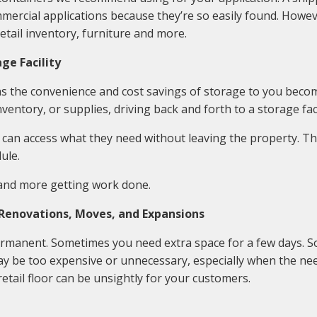
mercial applications because they’re so easily found. Howev
etail inventory, furniture and more.
ge Facility
 as the convenience and cost savings of storage to you bec
ventory, or supplies, driving back and forth to a storage faci
 can access what they need without leaving the property. T
ule.
 and more getting work done.
 Renovations, Moves, and Expansions
rmanent. Sometimes you need extra space for a few days. S
be too expensive or unnecessary, especially when the nee
retail floor can be unsightly for your customers.