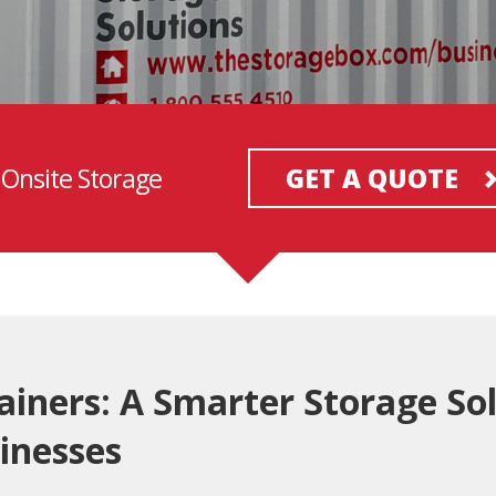
 Onsite Storage
GET A QUOTE
ainers: A Smarter Storage Sol
inesses