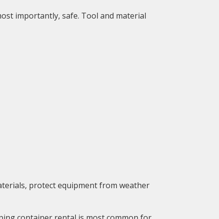
ost importantly, safe. Tool and material
materials, protect equipment from weather
pping container rental is most common for