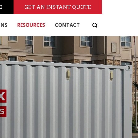
0
GET AN INSTANT QUOTE
ONS
RESOURCES
CONTACT