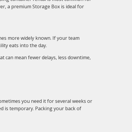
er, a premium Storage Box is ideal for
omes more widely known. If your team
lity eats into the day.
hat can mean fewer delays, less downtime,
ometimes you need it for several weeks or
d is temporary. Packing your back of