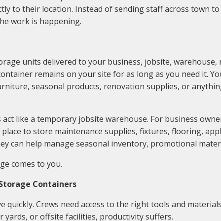
tly to their location. Instead of sending staff across town to
the work is happening.
age units delivered to your business, jobsite, warehouse, ret
ntainer remains on your site for as long as you need it. You 
 furniture, seasonal products, renovation supplies, or anyth
 act like a temporary jobsite warehouse. For business owner
place to store maintenance supplies, fixtures, flooring, app
hey can help manage seasonal inventory, promotional materia
age comes to you.
 Storage Containers
 quickly. Crews need access to the right tools and materials
yards, or offsite facilities, productivity suffers.