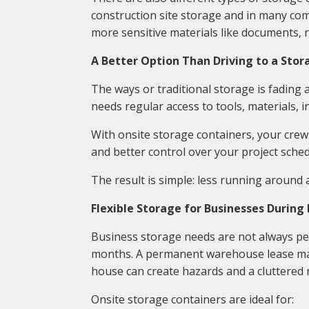
construction site storage and in many com
more sensitive materials like documents, r
A Better Option Than Driving to a Stora
The ways or traditional storage is fading
needs regular access to tools, materials, in
With onsite storage containers, your crew
and better control over your project sched
The result is simple: less running around
Flexible Storage for Businesses During
Business storage needs are not always pe
months. A permanent warehouse lease may 
house can create hazards and a cluttered 
Onsite storage containers are ideal for: