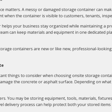
ce matters. A messy or damaged storage container can make
nt when the container is visible to customers, tenants, ins
r helps your business stay organized while maintaining a pro
team can keep materials and equipment in one dedicated pl
orage containers are new or like new, professional-looking,
te
ant things to consider when choosing onsite storage contai
 damage the concrete or asphalt surface. Depending on what is
s. You may be storing equipment, tools, materials, fixtures, 
el delivery process can help protect both your stored items 