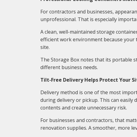
For contractors and businesses, appearan
unprofessional. That is especially importa
A clean, well-maintained storage containe
efficient work environment because your 
site.
The Storage Box notes that its portable st
different business needs.
Tilt-Free Delivery Helps Protect Your Si
Delivery method is one of the most import
during delivery or pickup. This can easily
contents and create unnecessary risk.
For businesses and contractors, that matter
renovation supplies. A smoother, more lev