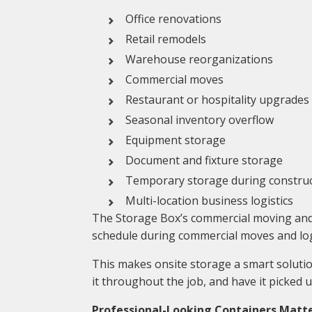
Office renovations
Retail remodels
Warehouse reorganizations
Commercial moves
Restaurant or hospitality upgrades
Seasonal inventory overflow
Equipment storage
Document and fixture storage
Temporary storage during constru
Multi-location business logistics
The Storage Box’s commercial moving and s
schedule during commercial moves and logi
This makes onsite storage a smart solution
it throughout the job, and have it picked 
Professional-Looking Containers Matt