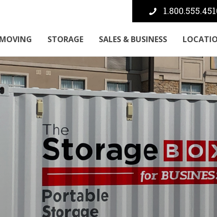
1.800.555.451
MOVING
STORAGE
SALES & BUSINESS
LOCATI