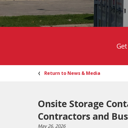
Get
Return to News & Media
Onsite Storage Cont
Contractors and Bus
May 26, 2026