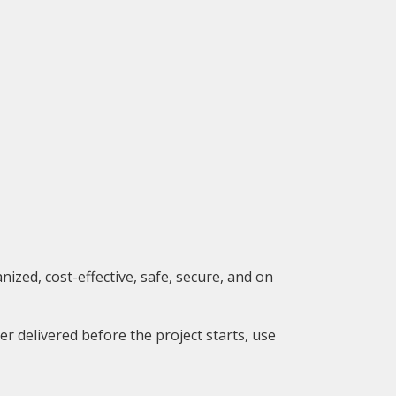
zed, cost-effective, safe, secure, and on
er delivered before the project starts, use