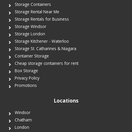
Storage Containers
Storage Rental Near Me
Storage Rentals for Business
Storage Windsor
Storage London
Storage Kitchener - Waterloo
Storage St. Catharines & Niagara
Container Storage
Cheap storage containers for rent
Box Storage
Privacy Policy
Promotions
Locations
Windsor
Chatham
London