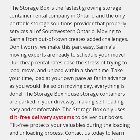
The Storage Box is the fastest growing storage
container rental company in Ontario and the only
portable storage solutions provider that properly
services all of Southwestern Ontario. Moving to
Sarnia from out-of-town creates added challenges.
Don't worry, we make this part easy, Sarnia's
moving experts are ready to schedule your move!
Our cheap rental rates ease the stress of trying to
load, move, and unload within a short time. Take
your time, load at your own pace as far in advance
as you would like so on moving day, everything is
done! The Storage Box house storage containers
are parked in your driveway, making self-loading
easy and comfortable. The Storage Box only uses
tilt-free delivery systems
to deliver our boxes.
Tilt-free protects your valuables during the loading
and unloading process. Contact us today to learn