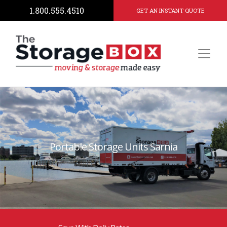
1.800.555.4510
GET AN INSTANT QUOTE
Portable Storage Units Sarnia