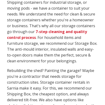
Shipping containers for industrial storage, or
moving pods - we have a container to suit your
needs. We understand the need for clean & secure
storage containers whether you're a homeowner
or business. That's why all our storage containers
go through our
7-step cleaning and quality
control process
. For household items and
furniture storage, we recommend our Storage Box.
The anti-mould interior, insulated walls and easy-
to-open doors make them the perfect, secure &
clean environment for your belongings.
Rebuilding the shed? Painting the garage? Maybe
you're a contractor that needs storage for
construction sites. Storage container rentals in
Sarnia make it easy. For this, we recommend our
Shipping Box, the cheapest option, and always
delivered tilt-free. We also have options like