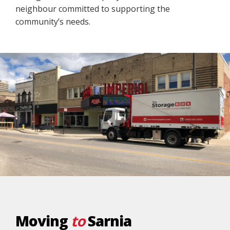
neighbour committed to supporting the
community’s needs.
Moving
to
Sarnia