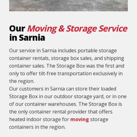
Our
Moving & Storage Service
in Sarnia
Our service in Sarnia includes portable storage
container rentals, storage box sales, and shipping
container sales. The Storage Box was the first and
only to offer tilt-free transportation exclusively in
the region.
Our customers in Sarnia can store their loaded
Storage Box in our outdoor storage yard, or in one
of our container warehouses. The Storage Box is
the only container rental provider that offers
heated indoor storage for
moving
storage
containers in the region.