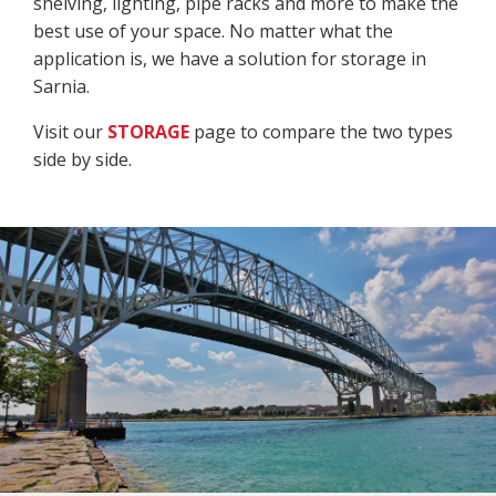
shelving, lighting, pipe racks and more to make the
best use of your space. No matter what the
application is, we have a solution for storage in
Sarnia.
Visit our
STORAGE
page to compare the two types
side by side.