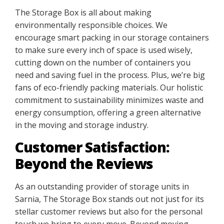
The Storage Box is all about making
environmentally responsible choices. We
encourage smart packing in our storage containers
to make sure every inch of space is used wisely,
cutting down on the number of containers you
need and saving fuel in the process. Plus, we’re big
fans of eco-friendly packing materials. Our holistic
commitment to sustainability minimizes waste and
energy consumption, offering a green alternative
in the moving and storage industry.
Customer Satisfaction:
Beyond the Reviews
As an outstanding provider of storage units in
Sarnia, The Storage Box stands out not just for its
stellar customer reviews but also for the personal
touch we bring to every move. Beyond moving