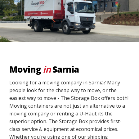
Moving
in
Sarnia
Looking for a moving company in Sarnia? Many
people look for the cheap way to move, or the
easiest way to move - The Storage Box offers both!
Moving containers are not just an alternative to a
moving company or renting a U-Haul; its the
superior option. The Storage Box provides first-
class service & equipment at economical prices.
Whether you're using one of our shipping