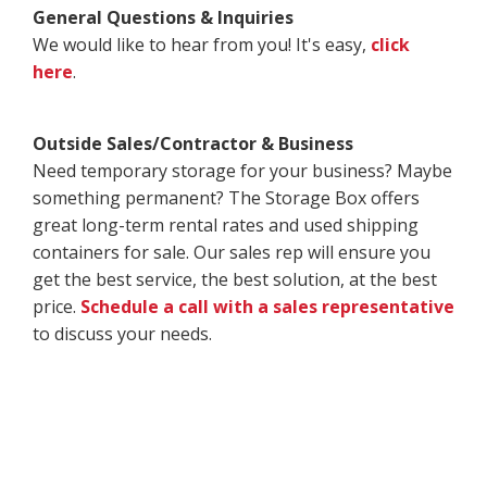
General Questions & Inquiries
We would like to hear from you! It's easy,
click
here
.
Outside Sales/Contractor & Business
Need temporary storage for your business? Maybe
something permanent? The Storage Box offers
great long-term rental rates and used shipping
containers for sale. Our sales rep will ensure you
get the best service, the best solution, at the best
price.
Schedule a call with a sales representative
to discuss your needs.