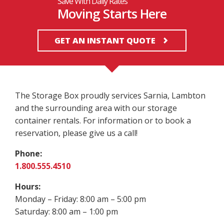
Save With Daily Rates
Moving Starts Here
GET AN INSTANT QUOTE
The Storage Box proudly services Sarnia, Lambton
and the surrounding area with our storage
container rentals. For information or to book a
reservation, please give us a call!
Phone:
1.800.555.4510
Hours:
Monday – Friday: 8:00 am – 5:00 pm
Saturday: 8:00 am – 1:00 pm