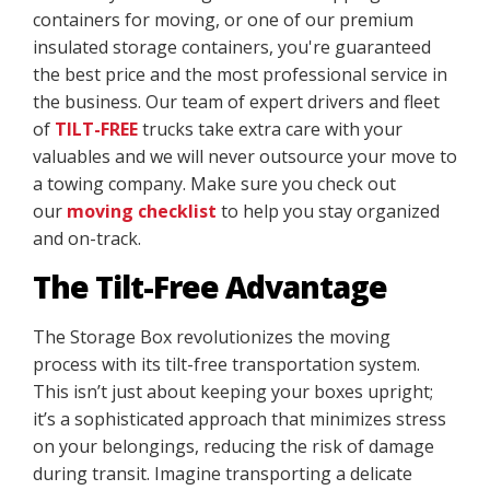
containers for moving, or one of our premium
insulated storage containers, you're guaranteed
the best price and the most professional service in
the business. Our team of expert drivers and fleet
of
TILT-FREE
trucks take extra care with your
valuables and we will never outsource your move to
a towing company. Make sure you check out
our
moving checklist
to help you stay organized
and on-track.
The Tilt-Free Advantage
The Storage Box revolutionizes the moving
process with its tilt-free transportation system.
This isn’t just about keeping your boxes upright;
it’s a sophisticated approach that minimizes stress
on your belongings, reducing the risk of damage
during transit. Imagine transporting a delicate