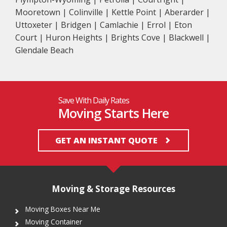
Mooretown | Colinville | Kettle Point | Aberarder |
Uttoxeter | Bridgen | Camlachie | Errol | Eton
Court | Huron Heights | Brights Cove | Blackwell |
Glendale Beach
Save With Daily Rates
Moving Starts Here
GET AN INSTANT QUOTE
Moving & Storage Resources
Moving Boxes Near Me
Moving Container