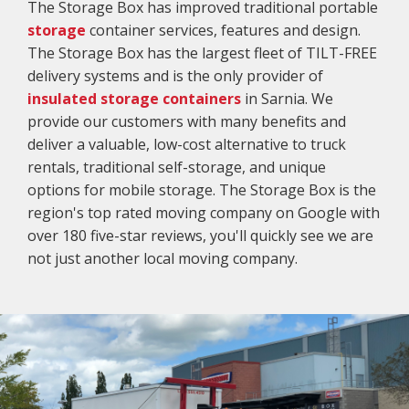
The Storage Box has improved traditional portable
storage
container services, features and design.
The Storage Box has the largest fleet of TILT-FREE
delivery systems and is the only provider of
insulated storage containers
in Sarnia. We
provide our customers with many benefits and
deliver a valuable, low-cost alternative to truck
rentals, traditional self-storage, and unique
options for mobile storage. The Storage Box is the
region's top rated moving company on Google with
over 180 five-star reviews, you'll quickly see we are
not just another local moving company.