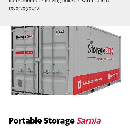
more about our moving boxes in Sarnia and to
reserve yours!
Portable Storage
Sarnia