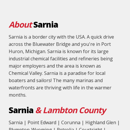
About
Sarnia
Sarnia is a border city with the USA. A quick drive
across the Bluewater Bridge and you're in Port
Huron, Michigan. Sarnia is known for its large
industrial chemical facilities and refineries being
major employers and the area is known as
Chemical Valley. Sarnia is a paradise for local
boaters and sailors! The many marinas and
waterfronts are thriving with life in the warmer
months.
Sarnia
& Lambton County
Sarnia | Point Edward | Corunna | Highland Glen |
Plympton-Wyoming | Petrolia | Courtright |