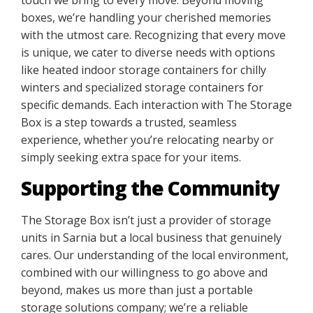
boxes, we’re handling your cherished memories
with the utmost care. Recognizing that every move
is unique, we cater to diverse needs with options
like heated indoor storage containers for chilly
winters and specialized storage containers for
specific demands. Each interaction with The Storage
Box is a step towards a trusted, seamless
experience, whether you’re relocating nearby or
simply seeking extra space for your items.
Supporting the Community
The Storage Box isn’t just a provider of storage
units in Sarnia but a local business that genuinely
cares. Our understanding of the local environment,
combined with our willingness to go above and
beyond, makes us more than just a portable
storage solutions company; we’re a reliable