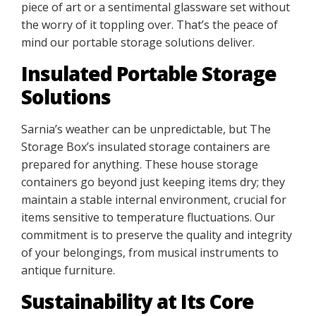
piece of art or a sentimental glassware set without
the worry of it toppling over. That’s the peace of
mind our portable storage solutions deliver.
Insulated Portable Storage
Solutions
Sarnia’s weather can be unpredictable, but The
Storage Box’s insulated storage containers are
prepared for anything. These house storage
containers go beyond just keeping items dry; they
maintain a stable internal environment, crucial for
items sensitive to temperature fluctuations. Our
commitment is to preserve the quality and integrity
of your belongings, from musical instruments to
antique furniture.
Sustainability at Its Core