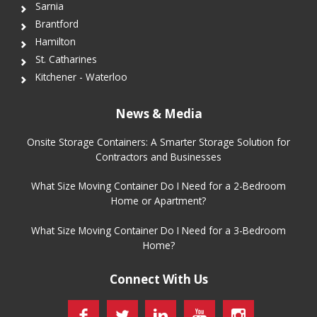
Sarnia
Brantford
Hamilton
St. Catharines
Kitchener - Waterloo
News & Media
Onsite Storage Containers: A Smarter Storage Solution for
Contractors and Businesses
What Size Moving Container Do I Need for a 2-Bedroom
Home or Apartment?
What Size Moving Container Do I Need for a 3-Bedroom
Home?
Connect With Us
Facebook
Twitter
LinkedIn
YouTube
Instagram