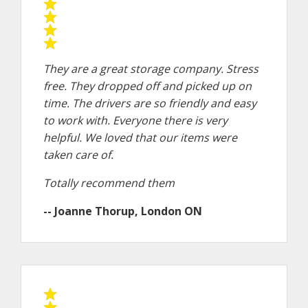
They are a great storage company. Stress
free. They dropped off and picked up on
time. The drivers are so friendly and easy
to work with. Everyone there is very
helpful. We loved that our items were
taken care of.
Totally recommend them
-- Joanne Thorup, London ON