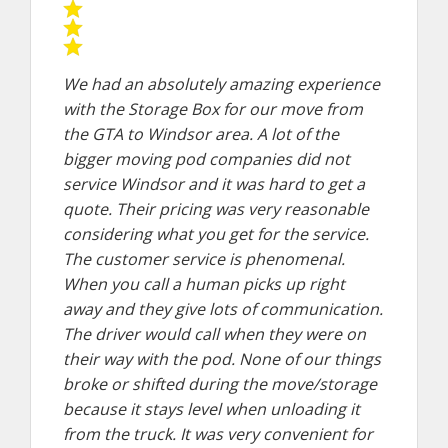
We had an absolutely amazing experience
with the Storage Box for our move from
the GTA to Windsor area. A lot of the
bigger moving pod companies did not
service Windsor and it was hard to get a
quote. Their pricing was very reasonable
considering what you get for the service.
The customer service is phenomenal.
When you call a human picks up right
away and they give lots of communication.
The driver would call when they were on
their way with the pod. None of our things
broke or shifted during the move/storage
because it stays level when unloading it
from the truck. It was very convenient for