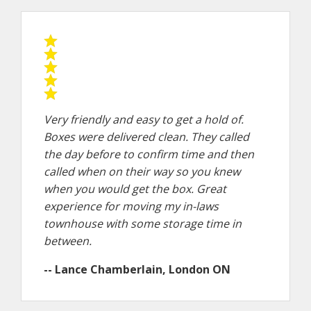
Very friendly and easy to get a hold of.
Boxes were delivered clean. They called
the day before to confirm time and then
called when on their way so you knew
when you would get the box. Great
experience for moving my in-laws
townhouse with some storage time in
between.
-- Lance Chamberlain, London ON