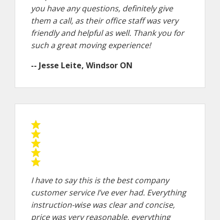
you have any questions, definitely give
them a call, as their office staff was very
friendly and helpful as well. Thank you for
such a great moving experience!
-- Jesse Leite, Windsor ON
I have to say this is the best company
customer service I’ve ever had. Everything
instruction-wise was clear and concise,
price was very reasonable, everything