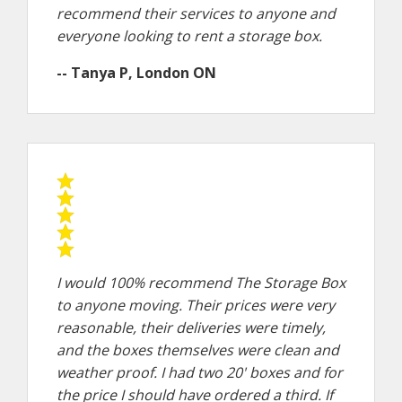
recommend their services to anyone and
everyone looking to rent a storage box.
-- Tanya P, London ON
I would 100% recommend The Storage Box
to anyone moving. Their prices were very
reasonable, their deliveries were timely,
and the boxes themselves were clean and
weather proof. I had two 20' boxes and for
the price I should have ordered a third. If