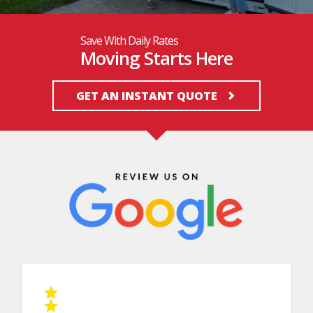
Save With Daily Rates
Moving Starts Here
GET AN INSTANT QUOTE