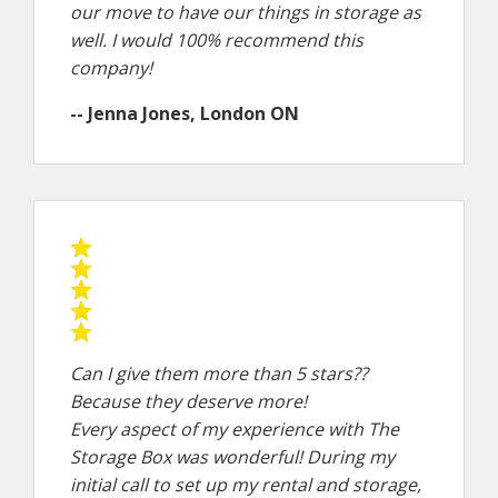
our move to have our things in storage as
well. I would 100% recommend this
company!
-- Jenna Jones, London ON
Can I give them more than 5 stars??
Because they deserve more!
Every aspect of my experience with The
Storage Box was wonderful! During my
initial call to set up my rental and storage,