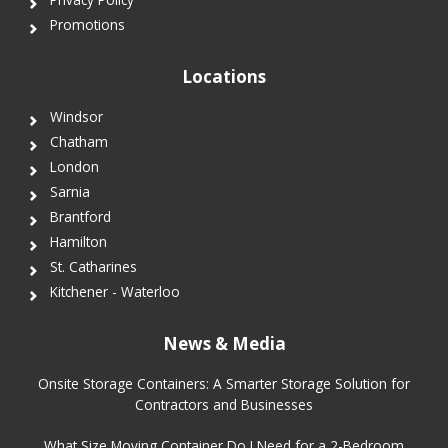
Promotions
Locations
Windsor
Chatham
London
Sarnia
Brantford
Hamilton
St. Catharines
Kitchener - Waterloo
News & Media
Onsite Storage Containers: A Smarter Storage Solution for
Contractors and Businesses
What Size Moving Container Do I Need for a 2-Bedroom