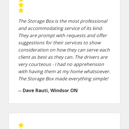
The Storage Box is the most professional
and accommodating service of its kind.
They are prompt with requests and offer
suggestions for their services to show
consideration on how they can serve each
client as best as they can. The drivers are
very courteous - I had no apprehension
with having them at my home whatsoever.
The Storage Box made everything simple!
-- Dave Rauti, Windsor ON