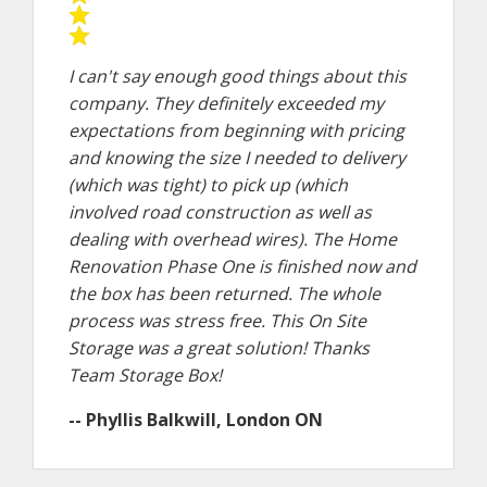
I can't say enough good things about this
company. They definitely exceeded my
expectations from beginning with pricing
and knowing the size I needed to delivery
(which was tight) to pick up (which
involved road construction as well as
dealing with overhead wires). The Home
Renovation Phase One is finished now and
the box has been returned. The whole
process was stress free. This On Site
Storage was a great solution! Thanks
Team Storage Box!
-- Phyllis Balkwill, London ON