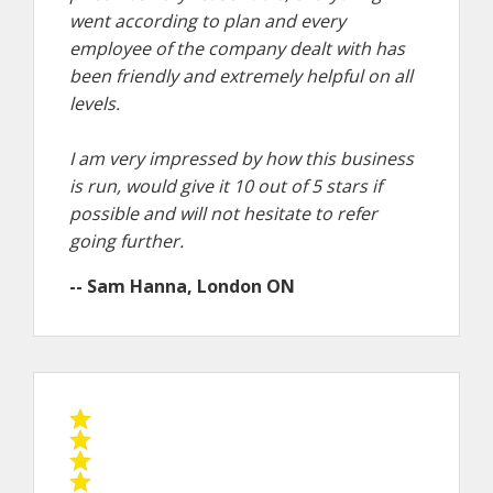
went according to plan and every
employee of the company dealt with has
been friendly and extremely helpful on all
levels.
I am very impressed by how this business
is run, would give it 10 out of 5 stars if
possible and will not hesitate to refer
going further.
-- Sam Hanna, London ON