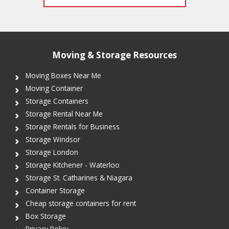
Moving & Storage Resources
Moving Boxes Near Me
Moving Container
Storage Containers
Storage Rental Near Me
Storage Rentals for Business
Storage Windsor
Storage London
Storage Kitchener - Waterloo
Storage St. Catharines & Niagara
Container Storage
Cheap storage containers for rent
Box Storage
Privacy Policy