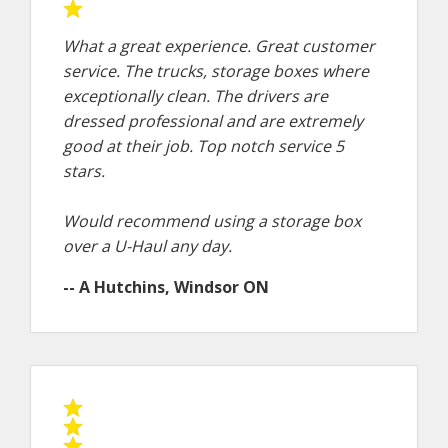
What a great experience. Great customer
service. The trucks, storage boxes where
exceptionally clean. The drivers are
dressed professional and are extremely
good at their job. Top notch service 5
stars.
Would recommend using a storage box
over a U-Haul any day.
-- A Hutchins, Windsor ON