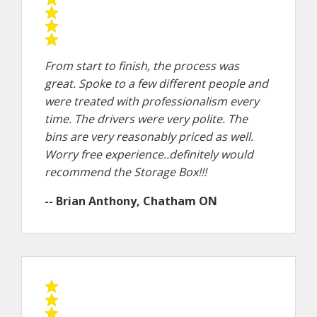
From start to finish, the process was
great. Spoke to a few different people and
were treated with professionalism every
time. The drivers were very polite. The
bins are very reasonably priced as well.
Worry free experience..definitely would
recommend the Storage Box!!!
-- Brian Anthony, Chatham ON