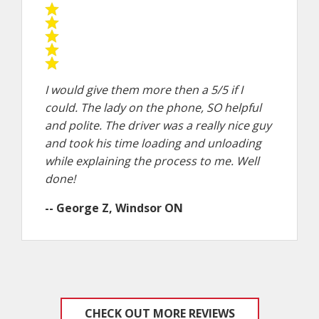
I would give them more then a 5/5 if I
could. The lady on the phone, SO helpful
and polite. The driver was a really nice guy
and took his time loading and unloading
while explaining the process to me. Well
done!
-- George Z, Windsor ON
CHECK OUT MORE REVIEWS