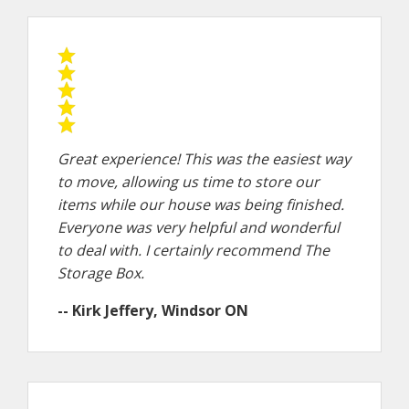
Great experience! This was the easiest way
to move, allowing us time to store our
items while our house was being finished.
Everyone was very helpful and wonderful
to deal with. I certainly recommend The
Storage Box.
-- Kirk Jeffery, Windsor ON