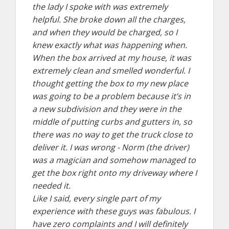
the lady I spoke with was extremely
helpful. She broke down all the charges,
and when they would be charged, so I
knew exactly what was happening when.
When the box arrived at my house, it was
extremely clean and smelled wonderful. I
thought getting the box to my new place
was going to be a problem because it’s in
a new subdivision and they were in the
middle of putting curbs and gutters in, so
there was no way to get the truck close to
deliver it. I was wrong - Norm (the driver)
was a magician and somehow managed to
get the box right onto my driveway where I
needed it.
Like I said, every single part of my
experience with these guys was fabulous. I
have zero complaints and I will definitely