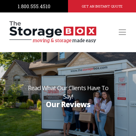
1.800.555.4510
GET AN INSTANT QUOTE
Read What Our Clients Have To
Say!
Our Reviews