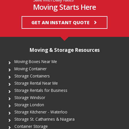
Moving Starts Here
GET AN INSTANT QUOTE
Moving & Storage Resources
Moving Boxes Near Me
Moving Container
Storage Containers
Storage Rental Near Me
Storage Rentals for Business
Storage Windsor
Storage London
Storage Kitchener - Waterloo
Storage St. Catharines & Niagara
Container Storage