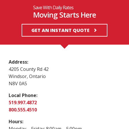
Save With Daily Rates
Moving Starts Here
GET AN INSTANT QUOTE
Address:
4205 County Rd 42
Windsor, Ontario
N8V 0A5
Local Phone:
519.997.4872
800.555.4510
Hours:
Monday – Friday: 8:00am – 5:00pm