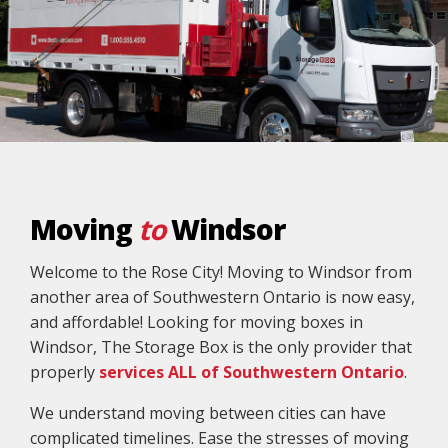
Moving
to
Windsor
Welcome to the Rose City! Moving to Windsor from
another area of Southwestern Ontario is now easy,
and affordable! Looking for moving boxes in
Windsor, The Storage Box is the only provider that
properly
services ALL of Southwestern Ontario
.
We understand moving between cities can have
complicated timelines. Ease the stresses of moving