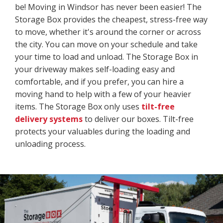
be! Moving in Windsor has never been easier! The
Storage Box provides the cheapest, stress-free way
to move, whether it's around the corner or across
the city. You can move on your schedule and take
your time to load and unload. The Storage Box in
your driveway makes self-loading easy and
comfortable, and if you prefer, you can hire a
moving hand to help with a few of your heavier
items. The Storage Box only uses
tilt-free
delivery systems
to deliver our boxes. Tilt-free
protects your valuables during the loading and
unloading process.