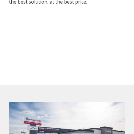
the best solution, at the best price.