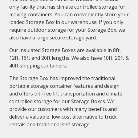
only facility that has climate controlled storage for
moving containers. You can conveniently store your
loaded Storage Box in our warehouse. If you only
require outdoor storage for your Storage Box, we
also have a large secure storage yard.
Our insulated Storage Boxes are available in 8ft,
12ft, 16ft and 20ft lengths. We also have 10ft, 20ft &
40ft shipping containers.
The Storage Box has improved the traditional
portable storage container features and design
and offers tilt-free lift transportation and climate
controlled storage for our Storage Boxes. We
provide our customers with many benefits and
deliver a valuable, low-cost alternative to truck
rentals and traditional self storage.