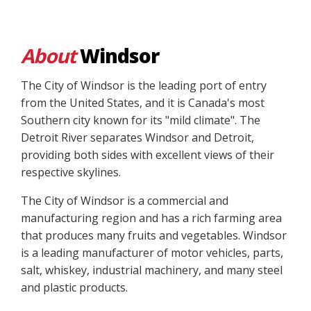
About
Windsor
The City of Windsor is the leading port of entry
from the United States, and it is Canada's most
Southern city known for its "mild climate". The
Detroit River separates Windsor and Detroit,
providing both sides with excellent views of their
respective skylines.
The City of Windsor is a commercial and
manufacturing region and has a rich farming area
that produces many fruits and vegetables. Windsor
is a leading manufacturer of motor vehicles, parts,
salt, whiskey, industrial machinery, and many steel
and plastic products.