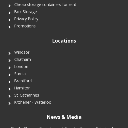
Cheap storage containers for rent
Box Storage
Privacy Policy
Promotions
Locations
Windsor
Chatham
London
Sarnia
Brantford
Hamilton
St. Catharines
Kitchener - Waterloo
News & Media