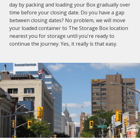
day by packing and loading your Box gradually over
time before your closing date. Do you have a gap
between closing dates? No problem, we will move
your loaded container to The Storage Box location
nearest you for storage until you're ready to
continue the journey. Yes, it really is that easy.