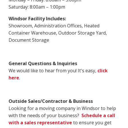
Saturday: 8:00am – 1:00pm
Windsor Facility Includes:
Showroom, Administration Offices, Heated
Container Warehouse, Outdoor Storage Yard,
Document Storage
General Questions & Inquiries
We would like to hear from you! It's easy,
click
here
.
Outside Sales/Contractor & Business
Looking for a moving company in Windsor to help
with the needs of your business?
Schedule a call
with a sales representative
to ensure you get