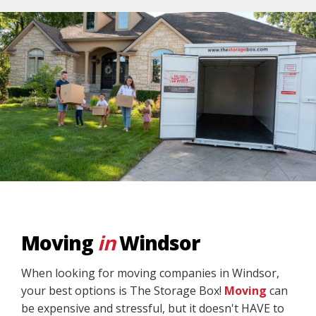
Moving
in
Windsor
When looking for moving companies in Windsor,
your best options is The Storage Box!
Moving
can
be expensive and stressful, but it doesn't HAVE to