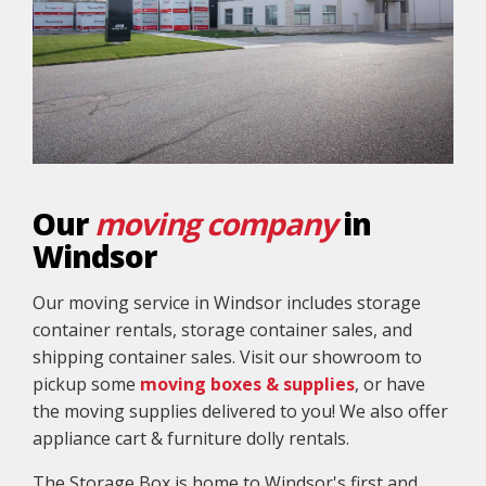
Our
moving company
in
Windsor
Our moving service in Windsor includes storage
container rentals, storage container sales, and
shipping container sales. Visit our showroom to
pickup some
moving boxes & supplies
, or have
the moving supplies delivered to you! We also offer
appliance cart & furniture dolly rentals.
The Storage Box is home to Windsor's first and