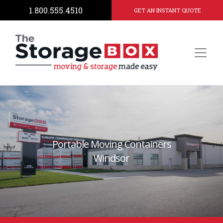
1.800.555.4510
GET AN INSTANT QUOTE
Portable Moving Containers
Windsor