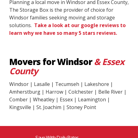
Planning a local move in Windsor and Essex County,
The Storage Box is the provider of choice for
Windsor families seeking moving and storage
solutions.
Take a look at our google reviews to
learn why we have so many 5 stars reviews.
Movers for Windsor
& Essex
County
Windsor | Lasalle | Tecumseh | Lakeshore |
Amherstburg | Harrow | Colchester | Belle River |
Comber | Wheatley | Essex | Leamington |
Kingsville | St. Joachim | Stoney Point
Save With Daily Rates