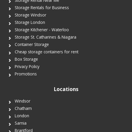
Storage Rental Near Me
Storage Rentals for Business
Storage Windsor
Storage London
Storage Kitchener - Waterloo
Storage St. Catharines & Niagara
Container Storage
Cheap storage containers for rent
Box Storage
Privacy Policy
Promotions
Locations
Windsor
Chatham
London
Sarnia
Brantford