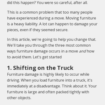
did this happen? You were so careful, after all.
This is a common problem that too many people
have experienced during a move. Moving furniture
is a heavy liability. A lot can happen to damage your
pieces, even if they seemed secure.
In this article, we're going to help you change that.
We'll take you through the three most common
ways furniture damage occurs in a move
and
how
to avoid them. Let's get started
1. Shifting on the Truck
Furniture damage is highly likely to occur while
driving. When you load furniture into a truck, it's
immediately at a disadvantage. Think about it. Your
furniture is large and often packed tightly with
other objects.