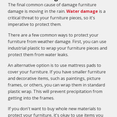
The final common cause of damage furniture
damage is moving in the rain.
Water damage
is a
critical threat to your furniture pieces, so it's
imperative to protect them.
There are a few common ways to protect your
furniture from weather damage. First, you can use
industrial plastic to wrap your furniture pieces and
protect them from water leaks.
An alternative option is to use mattress pads to
cover your furniture. If you have smaller furniture
and decorative items, such as paintings, picture
frames, or others, you can wrap them in standard
plastic wrap. This will prevent precipitation from
getting into the frames.
If you don't want to buy whole new materials to
protect your furniture, it's okay to use items you