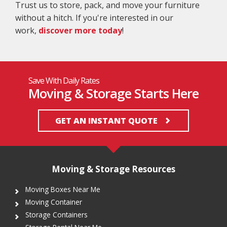
Trust us to store, pack, and move your furniture
without a hitch. If you're interested in our
work,
discover more today
!
Save With Daily Rates
Moving & Storage Starts Here
GET AN INSTANT QUOTE
Moving & Storage Resources
Moving Boxes Near Me
Moving Container
Storage Containers