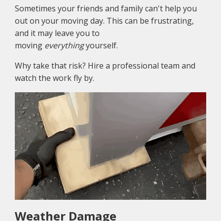
Sometimes your friends and family can't help you
out on your moving day. This can be frustrating,
and it may leave you to
moving
everything
yourself.
Why take that risk? Hire a professional team and
watch the work fly by.
Weather Damage