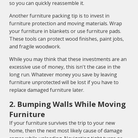
so you can quickly reassemble it.
Another furniture packing tip is to invest in
furniture protection and moving materials. Wrap
your furniture in blankets or use furniture pads.
These tools can protect wood finishes, paint jobs,
and fragile woodwork.
While you may think that these investments are an
excessive use of money, this isn't the case in the
long run. Whatever money you save by leaving
furniture unprotected will be lost if you have to
replace damaged furniture later.
2. Bumping Walls While Moving
Furniture
If your furniture survives the trip to your new
home, then the next most likely cause of damage