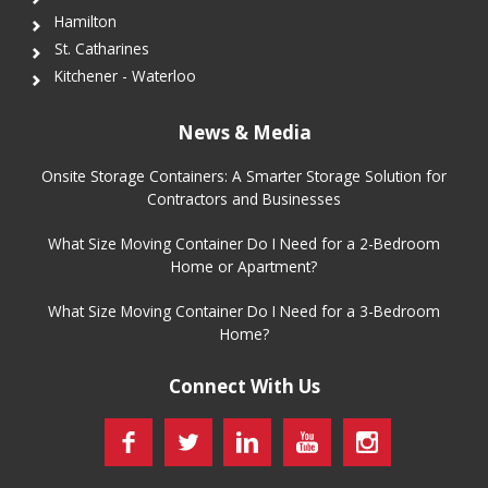
Hamilton
St. Catharines
Kitchener - Waterloo
News & Media
Onsite Storage Containers: A Smarter Storage Solution for
Contractors and Businesses
What Size Moving Container Do I Need for a 2-Bedroom
Home or Apartment?
What Size Moving Container Do I Need for a 3-Bedroom
Home?
Connect With Us
Facebook
Twitter
LinkedIn
YouTube
Instagram