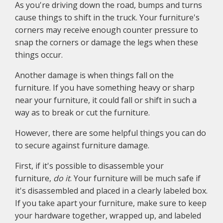
As you're driving down the road, bumps and turns
cause things to shift in the truck. Your furniture's
corners may receive enough counter pressure to
snap the corners or damage the legs when these
things occur.
Another damage is when things fall on the
furniture. If you have something heavy or sharp
near your furniture, it could fall or shift in such a
way as to break or cut the furniture.
However, there are some helpful things you can do
to secure against furniture damage.
First, if it's possible to disassemble your
furniture,
do it
. Your furniture will be much safe if
it's disassembled and placed in a clearly labeled box.
If you take apart your furniture, make sure to keep
your hardware together, wrapped up, and labeled