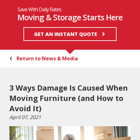
Save With Daily Rates
Moving & Storage Starts Here
GET AN INSTANT QUOTE
Return to News & Media
3 Ways Damage Is Caused When
Moving Furniture (and How to
Avoid It)
April 07, 2021