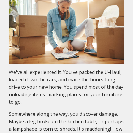
We've all experienced it. You've packed the U-Haul,
loaded down the cars, and made the hours-long
drive to your new home. You spend most of the day
unloading items, marking places for your furniture
to go.
Somewhere along the way, you discover damage.
Maybe a leg broke on the kitchen table, or perhaps
a lampshade is torn to shreds. It's maddening! How