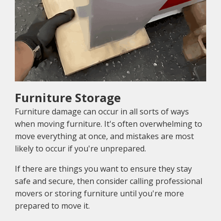
Furniture Storage
Furniture damage can occur in all sorts of ways
when moving furniture. It's often overwhelming to
move everything at once, and mistakes are most
likely to occur if you're unprepared.
If there are things you want to ensure they stay
safe and secure, then consider calling professional
movers or storing furniture until you're more
prepared to move it.