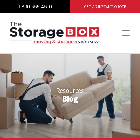
1.800.555.4510
GET AN INSTANT QUOTE
Resources
Blog