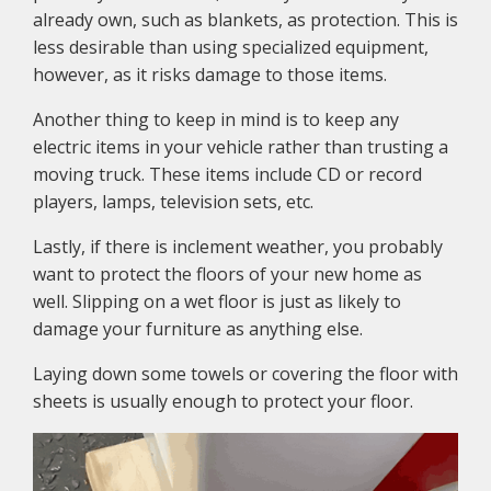
already own, such as blankets, as protection. This is
less desirable than using specialized equipment,
however, as it risks damage to those items.
Another thing to keep in mind is to keep any
electric items in your vehicle rather than trusting a
moving truck. These items include CD or record
players, lamps, television sets, etc.
Lastly, if there is inclement weather, you probably
want to protect the floors of your new home as
well. Slipping on a wet floor is just as likely to
damage your furniture as anything else.
Laying down some towels or covering the floor with
sheets is usually enough to protect your floor.