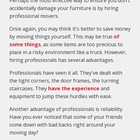
Perhaps the most effective way to ensure you don't
accidentally damage your furniture is by hiring
professional movers.
Once again, you may think it's better to save money
by moving things yourself. This may be true
of
some things
, as some items are too precious to
place in a risky environment like a truck. However,
hiring professionals has several advantages.
Professionals have seen it all. They've dealt with
the tight corners, the door frames, the turning
staircases. They
have the experience
and
equipment to jump these hurdles with ease.
Another advantage of professionals is reliability.
Have you ever noticed that some of your friends
come down with bad backs right around your
moving day?