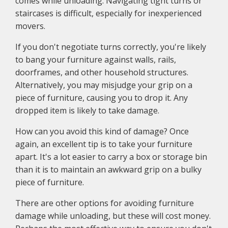
comes while unloading. Navigating tight turns or
staircases is difficult, especially for inexperienced
movers.
If you don't negotiate turns correctly, you're likely
to bang your furniture against walls, rails,
doorframes, and other household structures.
Alternatively, you may misjudge your grip on a
piece of furniture, causing you to drop it. Any
dropped item is likely to take damage.
How can you avoid this kind of damage? Once
again, an excellent tip is to take your furniture
apart. It's a lot easier to carry a box or storage bin
than it is to maintain an awkward grip on a bulky
piece of furniture.
There are other options for avoiding furniture
damage while unloading, but these will cost money.